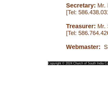
Secretary:
Mr. 
[Tel: 586.438.0
Treasurer:
Mr.
[Tel: 586.764.4
Webmaster:
Se
Copyright © 2024 Church of South India Co