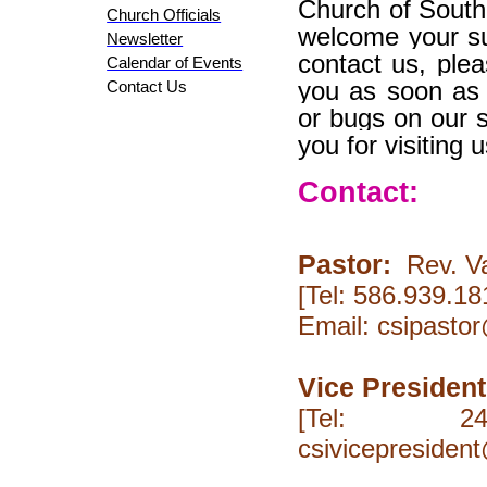
Church of South
Church Officials
welcome your su
Newsletter
contact us, plea
Calendar of Events
you as soon as 
Contact Us
or bugs on our 
you for visiting u
Contact:
Pastor
:
Rev.
V
[Tel: 586
Email: csipasto
Vice President
[Tel: 24
csivicepresiden