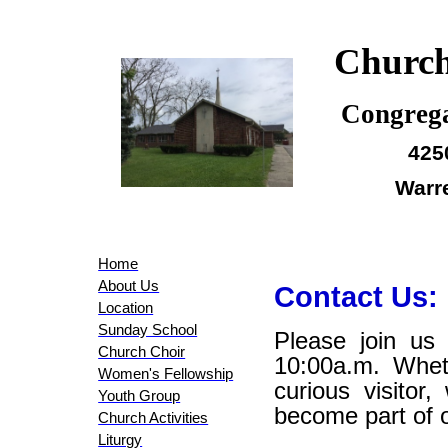
Church
Congrega
425
Warr
Home
About Us
Contact Us:
Location
Sunday School
Please join us
Church Choir
10:00a.m. Whe
Women's Fellowship
curious visitor
Youth Group
become part of 
Church Activities
Liturgy