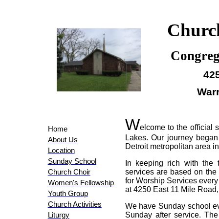
Church
Congreg
425
Warr
W
elcome to the official
Home
Lakes. Our journey began
About Us
Detroit metropolitan area i
Location
Sunday School
In keeping rich with the 
services are based on the 
Church Choir
for Worship Services every
Women's Fellowship
at 4250 East 11 Mile Road,
Youth Group
Church Activities
We have Sunday school eve
Sunday after service. Th
Liturgy