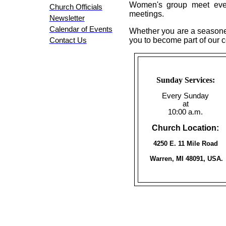
Women's group meet every
Church Officials
meetings.
Newsletter
Calendar of Events
Whether you are a seasoned
you to become part of our 
Contact Us
Sunday Services:
Every Sunday
at
10:00 a.m.
Church Location:
4250 E. 11 Mile Road
Warren, MI 48091, USA.